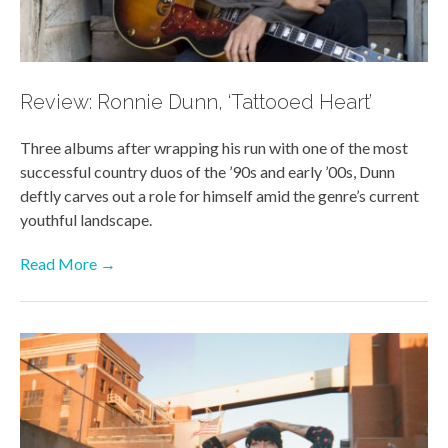
Review: Ronnie Dunn, ‘Tattooed Heart’
Three albums after wrapping his run with one of the most
successful country duos of the ’90s and early ’00s, Dunn
deftly carves out a role for himself amid the genre’s current
youthful landscape.
Read More →