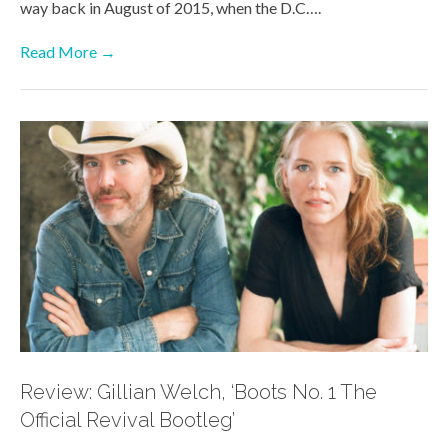
way back in August of 2015, when the D.C….
Read More →
Review: Gillian Welch, ‘Boots No. 1 The
Official Revival Bootleg’