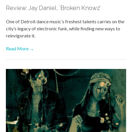
Review: Jay Daniel, ‘Broken Knowz’
One of Detroit dance music’s freshest talents carries on the
city’s legacy of electronic funk, while finding new ways to
reinvigorate it.
Read More →