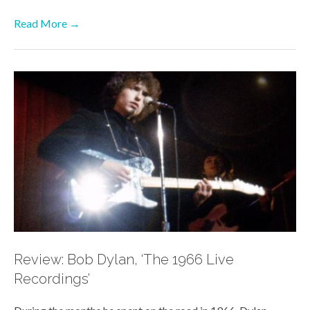
Read More →
Review: Bob Dylan, ‘The 1966 Live
Recordings’