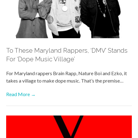
To These Maryland Rappers, ‘DMV’ Stands
For ‘Dope Music Village’
For Maryland rappers Brain Rapp, Nature Boi and Ezko, it
takes a village to make dope music. That’s the premise…
Read More →