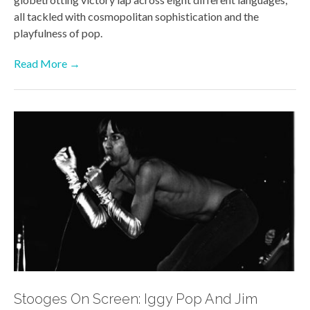
all tackled with cosmopolitan sophistication and the
playfulness of pop.
Read More →
Stooges On Screen: Iggy Pop And Jim