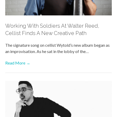
Working With Soldiers At Walter Reed,
Cellist Finds A New Creative Path
The signature song on cellist Wytold’s new album began as
an improvisation. As he sat in the lobby of the…
Read More →