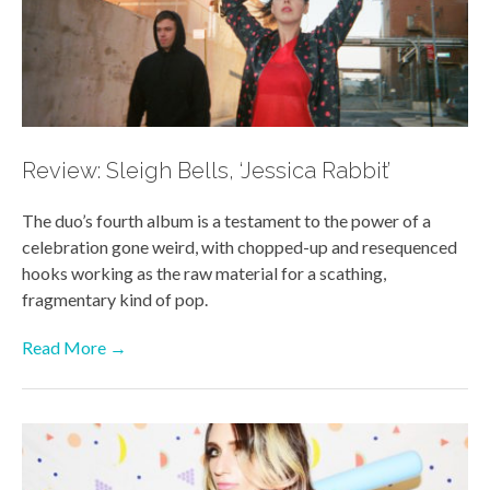
Review: Sleigh Bells, ‘Jessica Rabbit’
The duo’s fourth album is a testament to the power of a
celebration gone weird, with chopped-up and resequenced
hooks working as the raw material for a scathing,
fragmentary kind of pop.
Read More →