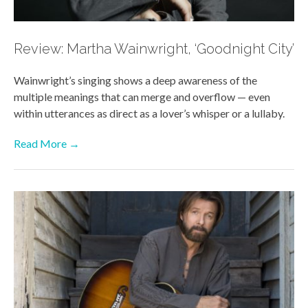
Review: Martha Wainwright, ‘Goodnight City’
Wainwright’s singing shows a deep awareness of the
multiple meanings that can merge and overflow — even
within utterances as direct as a lover’s whisper or a lullaby.
Read More →