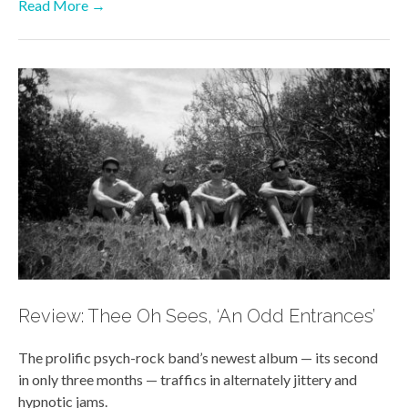
Read More →
Review: Thee Oh Sees, ‘An Odd Entrances’
The prolific psych-rock band’s newest album — its second
in only three months — traffics in alternately jittery and
hypnotic jams.