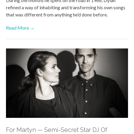
During the months he spent on the road in 1966, Dylan
refined a way of inhabiting and transforming his own songs
that was different from anything he’d done before.
Read More →
For Martyn — Semi-Secret Star DJ Of