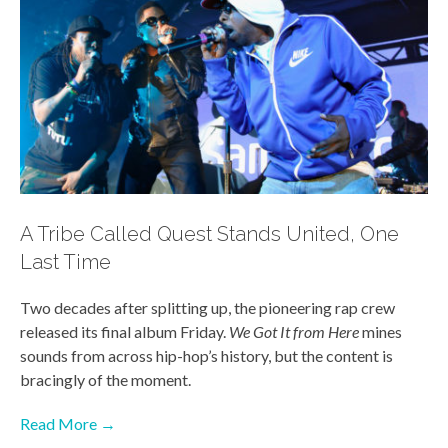
A Tribe Called Quest Stands United, One
Last Time
Two decades after splitting up, the pioneering rap crew
released its final album Friday.
We Got It from Here
mines
sounds from across hip-hop’s history, but the content is
bracingly of the moment.
Read More →