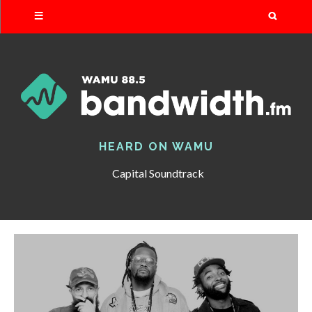
Search
HEARD ON WAMU
Capital Soundtrack