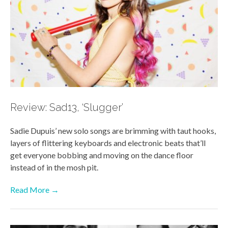
Review: Sad13, ‘Slugger’
Sadie Dupuis’ new solo songs are brimming with taut hooks,
layers of flittering keyboards and electronic beats that’ll
get everyone bobbing and moving on the dance floor
instead of in the mosh pit.
Read More →