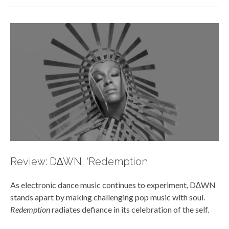
Review: D∆WN, ‘Redemption’
As electronic dance music continues to experiment, D∆WN
stands apart by making challenging pop music with soul.
Redemption
radiates defiance in its celebration of the self.