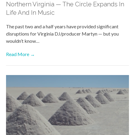
Northern Virginia — The Circle Expands In
Life And In Music
The past two and a half years have provided significant
disruptions for Virginia DJ/producer Martyn — but you
wouldn’t know…
Read More →