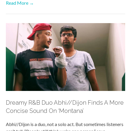
Read More →
Dreamy R&B Duo Abhi//Dijon Finds A More
Concise Sound On ‘Montana’
Abhi//Dijon is a duo, not a solo act. But sometimes listeners