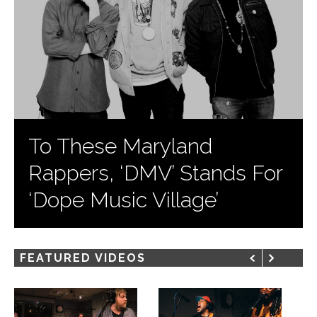
To These Maryland
Rappers, ‘DMV’ Stands For
‘Dope Music Village’
FEATURED VIDEOS