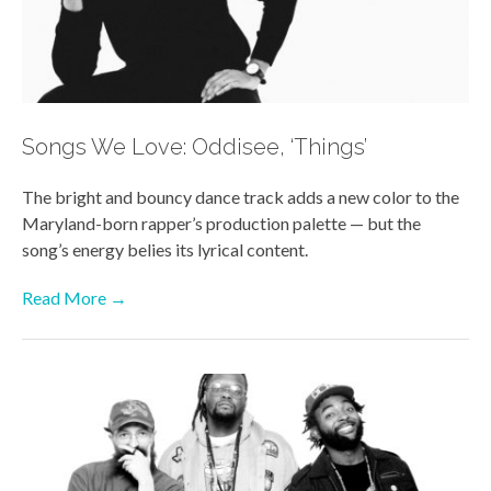
Songs We Love: Oddisee, ‘Things’
The bright and bouncy dance track
adds a new color to the
Maryland-born rapper’s production palette — but the
song’s energy belies its lyrical content.
Read More →