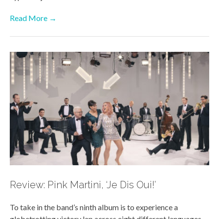
Read More →
Review: Pink Martini, ‘Je Dis Oui!’
To take in the band’s ninth album is to experience a
globetrotting victory lap across eight different languages,