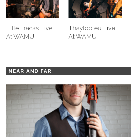
Title Tracks Live
Thaylobleu Live
M
At WAMU
At WAMU
L
88
NEAR AND FAR