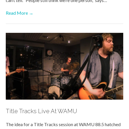
can’t tell. “People still think we’re one person,” says…
Read More →
Title Tracks Live At WAMU
The idea for a Title Tracks session at WAMU 88.5 hatched