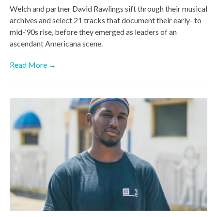
Welch and partner David Rawlings sift through their musical
archives and select 21 tracks that document their early- to
mid-’90s rise, before they emerged as leaders of an
ascendant Americana scene.
Read More →