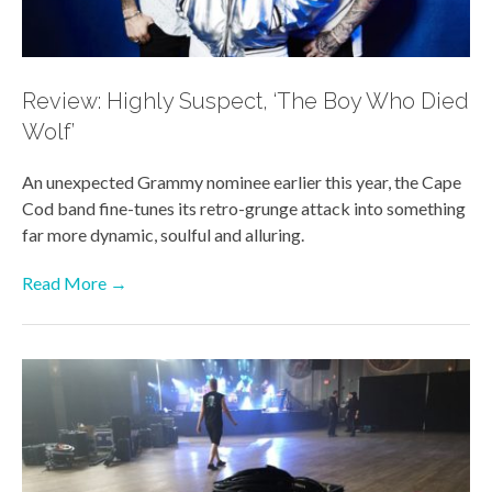
Review: Highly Suspect, ‘The Boy Who Died
Wolf’
An unexpected Grammy nominee earlier this year, the Cape
Cod band fine-tunes its retro-grunge attack into something
far more dynamic, soulful and alluring.
Read More →