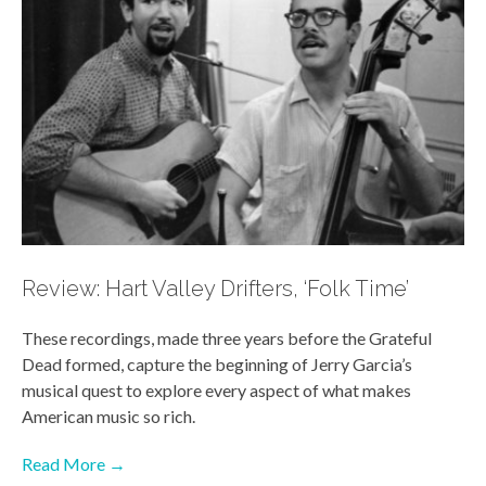
Review: Hart Valley Drifters, ‘Folk Time’
These recordings, made three years before the Grateful
Dead formed, capture the beginning of Jerry Garcia’s
musical quest to explore every aspect of what makes
American music so rich.
Read More →