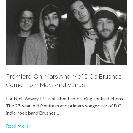
Premiere: On ‘Mars And Me,’ D.C.’s Brushes
Come From Mars And Venus
For Nick Anway, life is all about embracing contradictions.
The 27-year-old frontman and primary songwriter of D.C.
indie-rock band Brushes…
Read More →