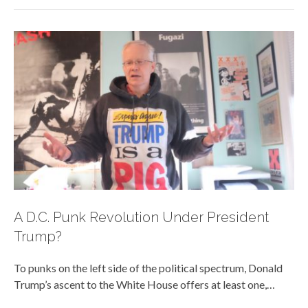
A D.C. Punk Revolution Under President
Trump?
To punks on the left side of the political spectrum, Donald
Trump’s ascent to the White House offers at least one,…