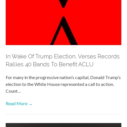
In Wake Of Trump Election, Verses Records
Rallies 40 Bands To Benefit ACLU
For many in the progressive nation’s capital, Donald Trump’s
election to the White House represented a call to action.
Count…
Read More →