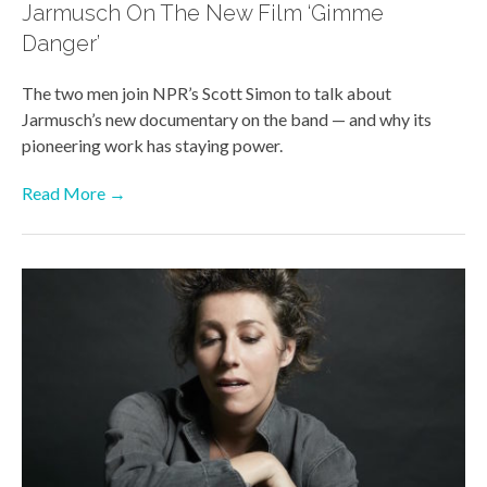
Jarmusch On The New Film ‘Gimme
Danger’
The two men join NPR’s Scott Simon to talk about
Jarmusch’s new documentary on the band — and why its
pioneering work has staying power.
Read More →