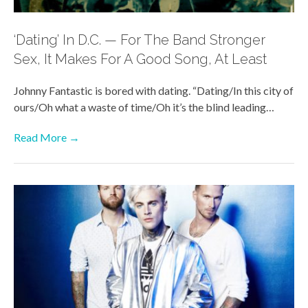
‘Dating’ In D.C. — For The Band Stronger
Sex, It Makes For A Good Song, At Least
Johnny Fantastic is bored with dating. “Dating/In this city of
ours/Oh what a waste of time/Oh it’s the blind leading…
Read More →