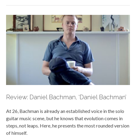
Review: Daniel Bachman, ‘Daniel Bachman’
At 26, Bachman is already an established voice in the solo
guitar music scene, but he knows that evolution comes in
steps, not leaps. Here, he presents the most rounded version
of himself.