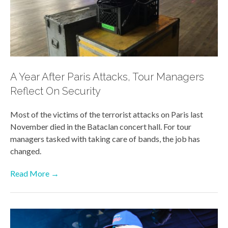
A Year After Paris Attacks, Tour Managers
Reflect On Security
Most of the victims of the terrorist attacks on Paris last
November died in the Bataclan concert hall. For tour
managers tasked with taking care of bands, the job has
changed.
Read More →