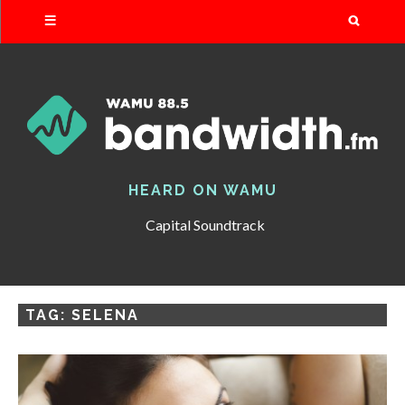
Search
HEARD ON WAMU
Capital Soundtrack
TAG:
SELENA