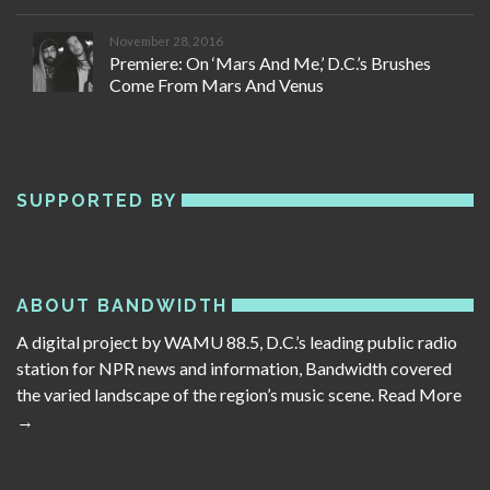
November 28, 2016
Premiere: On ‘Mars And Me,’ D.C.’s Brushes
Come From Mars And Venus
SUPPORTED BY
ABOUT BANDWIDTH
A digital project by WAMU 88.5, D.C.’s leading public radio
station for NPR news and information, Bandwidth covered
the varied landscape of the region’s music scene.
Read More
→