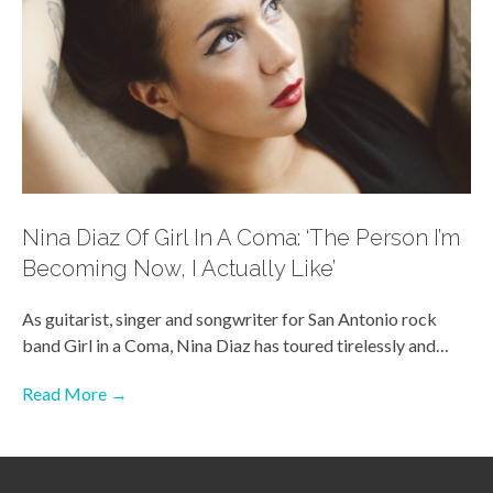
Nina Diaz Of Girl In A Coma: ‘The Person I’m
Becoming Now, I Actually Like’
As guitarist, singer and songwriter for San Antonio rock
band Girl in a Coma, Nina Diaz has toured tirelessly and…
Read More →