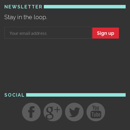
NEWSLETTER
Stay in the loop.
Sign up
SOCIAL