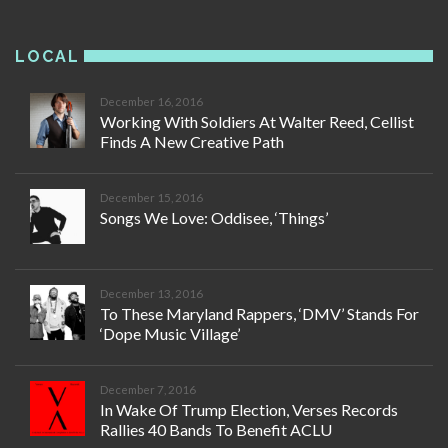
LOCAL
December 16, 2016
Working With Soldiers At Walter Reed, Cellist
Finds A New Creative Path
December 15, 2016
Songs We Love: Oddisee, ‘Things’
December 13, 2016
To These Maryland Rappers, ‘DMV’ Stands For
‘Dope Music Village’
December 7, 2016
In Wake Of Trump Election, Verses Records
Rallies 40 Bands To Benefit ACLU