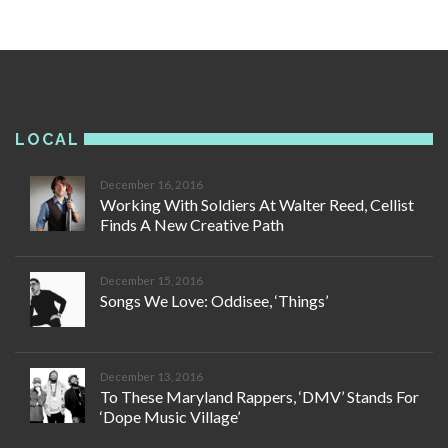
LOCAL
December 16, 2016
Working With Soldiers At Walter Reed, Cellist
Finds A New Creative Path
December 15, 2016
Songs We Love: Oddisee, ‘Things’
December 13, 2016
To These Maryland Rappers, ‘DMV’ Stands For
‘Dope Music Village’