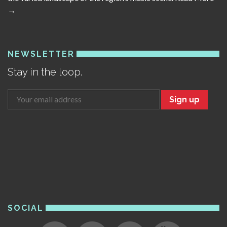
→
NEWSLETTER
Stay in the loop.
Sign up
SOCIAL