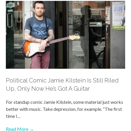
Political Comic Jamie Kilstein Is Still Riled
Up, Only Now He’s Got A Guitar
For standup comic Jamie Kilstein, some material just works
better with music. Take depression, for example. “The first
time I…
Read More →