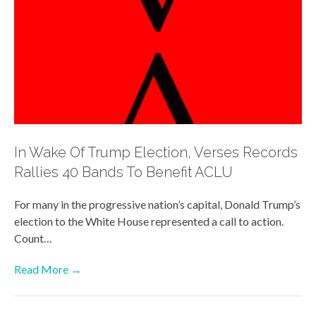
In Wake Of Trump Election, Verses Records
Rallies 40 Bands To Benefit ACLU
For many in the progressive nation’s capital, Donald Trump’s
election to the White House represented a call to action.
Count…
Read More →