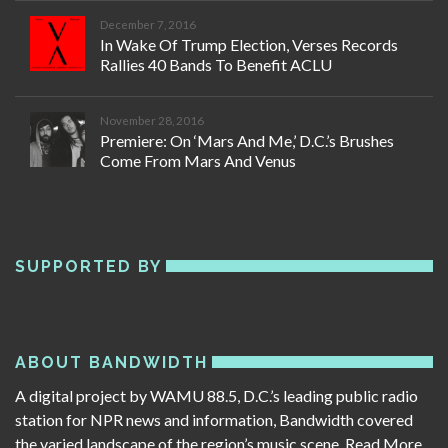
December 7, 2016
In Wake Of Trump Election, Verses Records
Rallies 40 Bands To Benefit ACLU
November 28, 2016
Premiere: On ‘Mars And Me,’ D.C.’s Brushes
Come From Mars And Venus
SUPPORTED BY
ABOUT BANDWIDTH
A digital project by WAMU 88.5, D.C.’s leading public radio
station for NPR news and information, Bandwidth covered
the varied landscape of the region’s music scene.
Read More