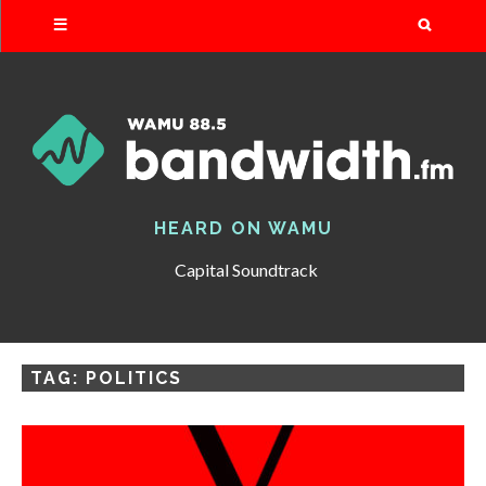
Search
HEARD ON WAMU
Capital Soundtrack
TAG:
POLITICS