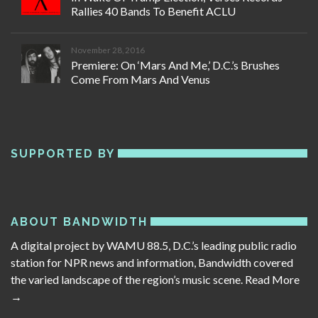
Rallies 40 Bands To Benefit ACLU
November 28, 2016
Premiere: On ‘Mars And Me,’ D.C.’s Brushes
Come From Mars And Venus
SUPPORTED BY
ABOUT BANDWIDTH
A digital project by WAMU 88.5, D.C.’s leading public radio
station for NPR news and information, Bandwidth covered
the varied landscape of the region’s music scene.
Read More
→