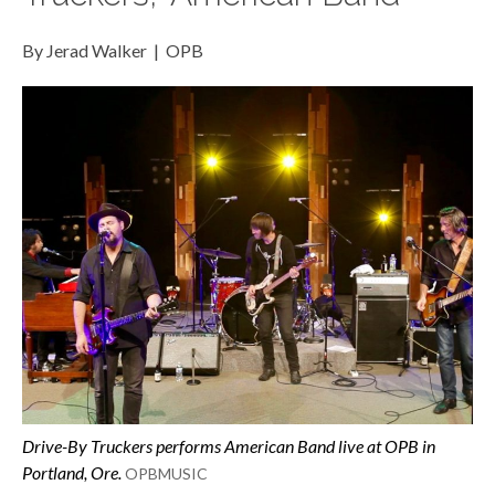
By Jerad Walker | OPB
Drive-By Truckers performs
American Band
live at OPB in
Portland, Ore.
OPBMUSIC