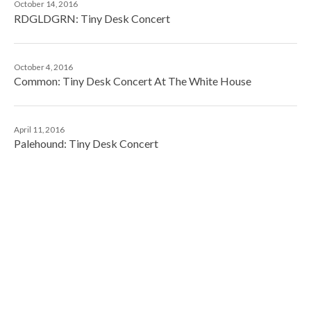
October 14, 2016
RDGLDGRN: Tiny Desk Concert
October 4, 2016
Common: Tiny Desk Concert At The White House
April 11, 2016
Palehound: Tiny Desk Concert