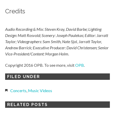
Credits
Audio Recording & Mix: Steven Kray, David Barbe; Lighting
Design: Matt Rosvold; Scenery: Joseph Paulekas; Editor: Jarratt
Taylor; Videographers: Sam Smith, Nate Sjol, Jarratt Taylor,
Andrew Barrick; Executive Producer: David Christensen; Senior
Vice-President/Content: Morgan Holm.
Copyright 2016 OPB. To see more, visit
OPB
.
FILED UNDER
Concerts
,
Music Videos
RELATED POSTS