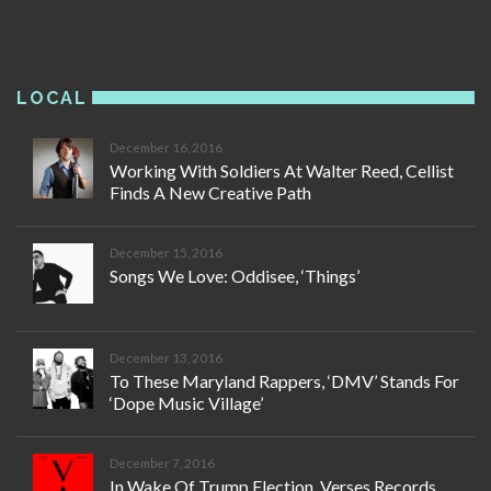
LOCAL
December 16, 2016
Working With Soldiers At Walter Reed, Cellist
Finds A New Creative Path
December 15, 2016
Songs We Love: Oddisee, ‘Things’
December 13, 2016
To These Maryland Rappers, ‘DMV’ Stands For
‘Dope Music Village’
December 7, 2016
In Wake Of Trump Election, Verses Records