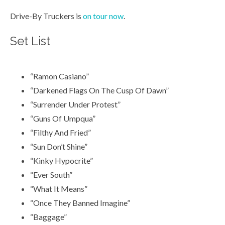
Drive-By Truckers is
on tour now
.
Set List
“Ramon Casiano”
“Darkened Flags On The Cusp Of Dawn”
“Surrender Under Protest”
“Guns Of Umpqua”
“Filthy And Fried”
“Sun Don’t Shine”
“Kinky Hypocrite”
“Ever South”
“What It Means”
“Once They Banned Imagine”
“Baggage”