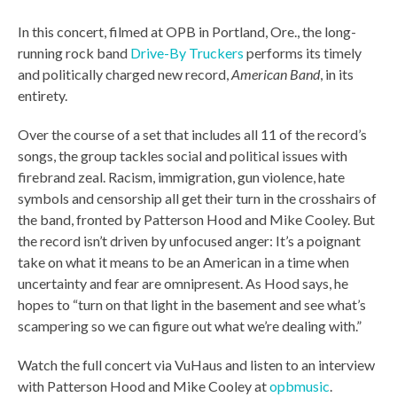
In this concert, filmed at OPB in Portland, Ore., the long-
running rock band
Drive-By Truckers
performs its timely
and politically charged new record,
American Band
, in its
entirety.
Over the course of a set that includes all 11 of the record’s
songs, the group tackles social and political issues with
firebrand zeal. Racism, immigration, gun violence, hate
symbols and censorship all get their turn in the crosshairs of
the band, fronted by Patterson Hood and Mike Cooley. But
the record isn’t driven by unfocused anger: It’s a poignant
take on what it means to be an American in a time when
uncertainty and fear are omnipresent. As Hood says, he
hopes to “turn on that light in the basement and see what’s
scampering so we can figure out what we’re dealing with.”
Watch the full concert via VuHaus and listen to an interview
with Patterson Hood and Mike Cooley at
opbmusic
.