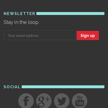
NEWSLETTER
Stay in the loop.
Sign up
SOCIAL