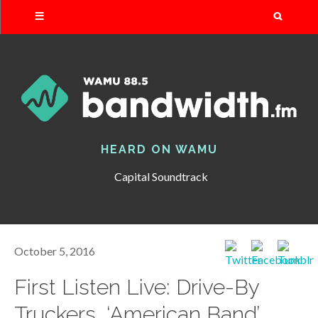
Search
HEARD ON WAMU
Capital Soundtrack
October 5, 2016
First Listen Live: Drive-By
Truckers, ‘American Band’