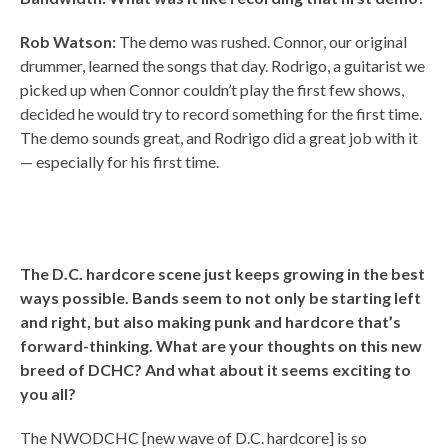
Rob Watson:
The demo was rushed. Connor, our original
drummer, learned the songs that day. Rodrigo, a guitarist we
picked up when Connor couldn’t play the first few shows,
decided he would try to record something for the first time.
The demo sounds great, and Rodrigo did a great job with it
— especially for his first time.
The D.C. hardcore scene just keeps growing in the best
ways possible. Bands seem to not only be starting left
and right, but also making punk and hardcore that’s
forward-thinking. What are your thoughts on this new
breed of DCHC? And what about it seems exciting to
you all?
The NWODCHC [new wave of D.C. hardcore] is so