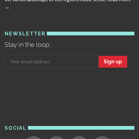
→
NEWSLETTER
Stay in the loop.
Sign up
SOCIAL