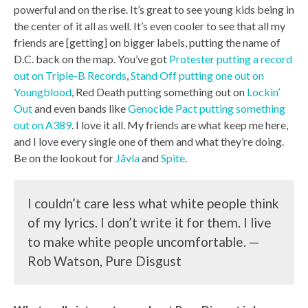
powerful and on the rise. It’s great to see young kids being in
the center of it all as well. It’s even cooler to see that all my
friends are [getting] on bigger labels, putting the name of
D.C. back on the map. You’ve got
Protester putting a record
out on Triple-B Records
,
Stand Off putting one out on
Youngblood
, Red Death putting something out on
Lockin’
Out
and even bands like
Genocide Pact putting something
out on A389
. I love it all. My friends are what keep me here,
and I love every single one of them and what they’re doing.
Be on the lookout for
Jåvla
and
Spite
.
I couldn’t care less what white people think
of my lyrics. I don’t write it for them. I live
to make white people uncomfortable. —
Rob Watson, Pure Disgust