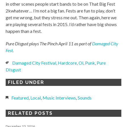
in other scenes people start bands to be on That Big Fest
2kwhatever… I’m not a big fan. Fests are fun to play, don’t
get me wrong, but they stress me out. Then again, here we
are playing several fests in 2015. I’d rather have big shows
happen than a fest.
Pure Disgust plays The Pinch April 11 as part of
Damaged City
Fest
.
Damaged City Festival
,
Hardcore
,
Oi
,
Punk
,
Pure
DIsgust
FILED UNDER
Featured
,
Local
,
Music Interviews
,
Sounds
RELATED POSTS
December 13, 2016