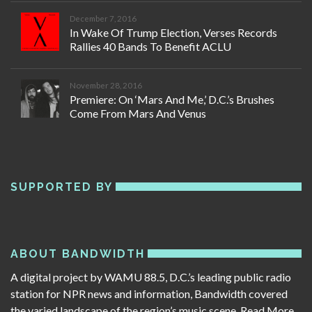
December 7, 2016
In Wake Of Trump Election, Verses Records
Rallies 40 Bands To Benefit ACLU
November 28, 2016
Premiere: On ‘Mars And Me,’ D.C.’s Brushes
Come From Mars And Venus
SUPPORTED BY
ABOUT BANDWIDTH
A digital project by WAMU 88.5, D.C.’s leading public radio
station for NPR news and information, Bandwidth covered
the varied landscape of the region’s music scene.
Read More