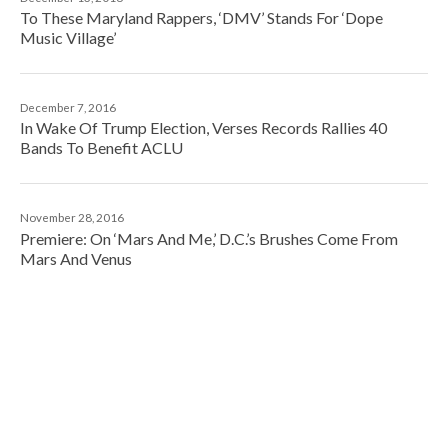
To These Maryland Rappers, ‘DMV’ Stands For ‘Dope
Music Village’
December 7, 2016
In Wake Of Trump Election, Verses Records Rallies 40
Bands To Benefit ACLU
November 28, 2016
Premiere: On ‘Mars And Me,’ D.C.’s Brushes Come From
Mars And Venus