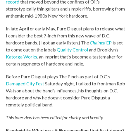
record
that moved beyond the confines of Oi!’s
stereotypically thin guitars and simple riffs, borrowing from
anthemic mid-1980s New York hardcore.
In late April or early May, Pure Disgust plans to release what
I consider the best 7-inch from this new wave of D.C.
hardcore bands. (I got an early listen.) The
Chained
EP
is set
to come out on the labels
Quality Control
and Brooklyn’s
Katorga Works
, an imprint that’s become a tastemaker for
certain segments of hardcore and indie.
Before Pure Disgust plays The Pinch as part of D.C.’s
Damaged City Fest
Saturday night, I talked to frontman Rob
Watson about the band’s influences, his thoughts on D.C.
hardcore and why he doesn’t consider Pure Disgust a
remotely political band.
This interview has been edited for clarity and brevity.
Bandwidth: What was it like recording that first demo?