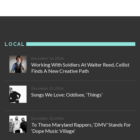
LOCAL
December 16, 2016
Working With Soldiers At Walter Reed, Cellist
Finds A New Creative Path
December 15, 2016
Songs We Love: Oddisee, ‘Things’
December 13, 2016
To These Maryland Rappers, ‘DMV’ Stands For
‘Dope Music Village’