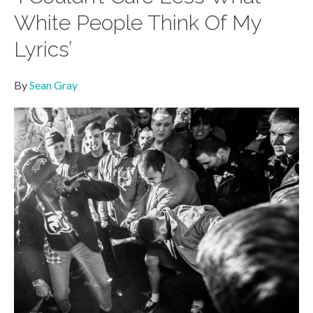
White People Think Of My
Lyrics’
By
Sean Gray