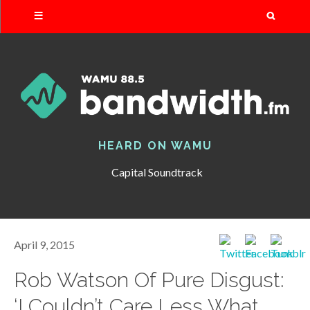
Search
HEARD ON WAMU
Capital Soundtrack
April 9, 2015
Rob Watson Of Pure Disgust:
‘I Couldn’t Care Less What