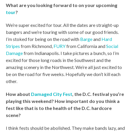
What are you looking forward to on your upcoming
tour
?
We’re super excited for tour. All the dates are straight-up
bangers and we’re touring with some of our good friends.
I’m stoked for being on the road with
Barge
and
Hard
Stripes
from Richmond,
FURY
from California and
Social
Damage
from Indianapolis. I take pictures a bunch, so I’m
excited for those long roads in the Southwest and the
amazing scenery in the Northwest. We’re all just excited to
be on the road for five weeks. Hopefully we don’t kill each
other.
How about
Damaged City Fest
, the D.C. festival you’re
playing this weekend? How important do you think a
fest like that is to the health of the D.C. hardcore
scene?
I think fests should be abolished. They make bands lazy, and