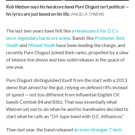
Rob Watson says his hardcore band Pure Disgust isn't political —
his lyrics are just based on his life.
ANGELA OWENS
The last two years have felt like
a renaissance for D.C.’s
once-legendary hardcore scene
. Bands like
Protester
,
Red
Death
and
Misled Youth
have been leading the charge, and
recently Pure Disgust joined their ranks, propelled by a slew
of intense live shows and two solid releases in the space of
one year.
Pure Disgust distinguished itself from the start with a 2013
demo that aimed for the gut, relying on defined riffs instead
of speed — not too different from influential English Oi!
bands Combat 84 and Blitz. That was essentially what
Watson set out to do when he and his bandmates decided to
start what he calls an “Oi!-type band with D.C. influences.”
Then last year, the band released
an even stronger 7-inch