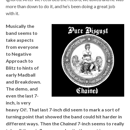
more than down to do it, and he’s been doing a great job
with it.
Musically the
band seems to
take aspects
from everyone
to Negative
Approach to
Blitz to hints of
early Madball
and Breakdown.
The demo, and
even the last 7-
inch, is very
heavy Oi!. That last 7-inch did seem to mark a sort of
turning point that showed the band could hit harder in
different ways. Then the
Chained
7-inch seems to really