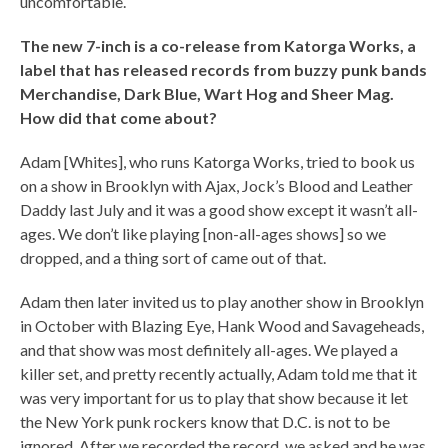
uncomfortable.
The new 7-inch is a co-release from Katorga Works, a
label that has released records from buzzy punk bands
Merchandise, Dark Blue, Wart Hog and Sheer Mag.
How did that come about?
Adam [Whites], who runs Katorga Works, tried to book us
on a show in Brooklyn with Ajax, Jock’s Blood and Leather
Daddy last July and it was a good show except it wasn’t all-
ages. We don’t like playing [non-all-ages shows] so we
dropped, and a thing sort of came out of that.
Adam then later invited us to play another show in Brooklyn
in October with Blazing Eye, Hank Wood and Savageheads,
and that show was most definitely all-ages. We played a
killer set, and pretty recently actually, Adam told me that it
was very important for us to play that show because it let
the New York punk rockers know that D.C. is not to be
ignored. After we recorded the record, we asked and he was