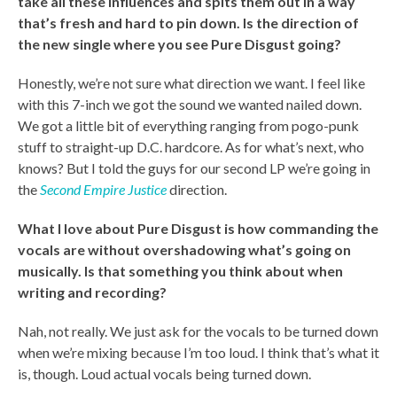
take all these influences and spits them out in a way
that’s fresh and hard to pin down. Is the direction of
the new single where you see Pure Disgust going?
Honestly, we’re not sure what direction we want. I feel like
with this 7-inch we got the sound we wanted nailed down.
We got a little bit of everything ranging from pogo-punk
stuff to straight-up D.C. hardcore. As for what’s next, who
knows? But I told the guys for our second LP we’re going in
the
Second Empire Justice
direction.
What I love about Pure Disgust is how commanding the
vocals are without overshadowing what’s going on
musically. Is that something you think about when
writing and recording?
Nah, not really. We just ask for the vocals to be turned down
when we’re mixing because I’m too loud. I think that’s what it
is, though. Loud actual vocals being turned down.