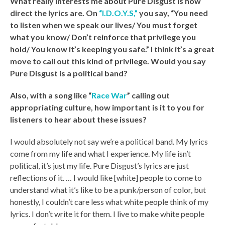
What really interests me about Pure Disgust is how
direct the lyrics are. On
“I.D.O.Y.S,”
you say, “You need
to listen when we speak our lives/ You must forget
what you know/ Don’t reinforce that privilege you
hold/ You know it’s keeping you safe.” I think it’s a great
move to call out this kind of privilege. Would you say
Pure Disgust is a political band?
Also, with a song like “
Race War
” calling out
appropriating culture, how important is it to you for
listeners to hear about these issues?
I would absolutely not say we’re a political band. My lyrics
come from my life and what I experience. My life isn’t
political, it’s just my life. Pure Disgust’s lyrics are just
reflections of it. … I would like [white] people to come to
understand what it’s like to be a punk/person of color, but
honestly, I couldn’t care less what white people think of my
lyrics. I don’t write it for them. I live to make white people